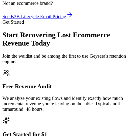
Not an ecommerce brand?
See B2B Lifecycle Email Pricing
Get Started
Start Recovering Lost Ecommerce
Revenue Today
Join the waitlist and be among the first to use Geysera's retention
engine.
Free Revenue Audit
We analyze your existing flows and identify exactly how much
incremental revenue you're leaving on the table. Typical audit
turnaround: 48 hours.
Get Started for $1