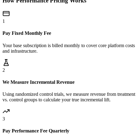
How Performance Pricing Works
1
Pay Fixed Monthly Fee
Your base subscription is billed monthly to cover core platform costs
and infrastructure.
2
We Measure Incremental Revenue
Using randomized control trials, we measure revenue from treatment
vs. control groups to calculate your true incremental lift.
3
Pay Performance Fee Quarterly