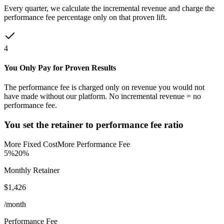
Every quarter, we calculate the incremental revenue and charge the
performance fee percentage only on that proven lift.
4
You Only Pay for Proven Results
The performance fee is charged only on revenue you would not
have made without our platform. No incremental revenue = no
performance fee.
You set the retainer to performance fee ratio
More Fixed Cost
More Performance Fee
5%
20%
Monthly Retainer
$
1,426
/month
Performance Fee