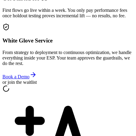
First flows go live within a week. You only pay performance fees
once holdout testing proves incremental lift — no results, no fee.
White Glove Service
From strategy to deployment to continuous optimization, we handle
everything inside your ESP. Your team approves the guardrails, we
do the rest.
Book a Demo
or join the waitlist