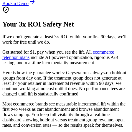
Book a Demo
Your 3x ROI Safety Net
If we don't generate at least 3× ROI within your first 90 days, we'll
work for free until we do.
Get started for $1, pay when you see the lift. All
ecommerce
retention plans
include AI-powered optimization, rigorous A/B
testing, and real-time incrementality measurement.
Here is how the guarantee works: Geysera runs always-on holdout
groups from day one. If the treatment group does not generate at
least 3× your retainer in incremental revenue within 90 days, we
continue working at no cost until it does. No performance fees are
charged until lift is statistically confirmed.
Most ecommerce brands see measurable incremental lift within the
first two weeks as cart abandonment and browse abandonment
flows ramp up. You keep full visibility through a real-time
dashboard showing holdout versus treatment group revenue, open
rates, and conversion rates — so the results speak for themselves.