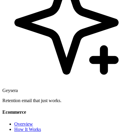
Geysera
Retention email that just works.
Ecommerce
Overview
How It Works