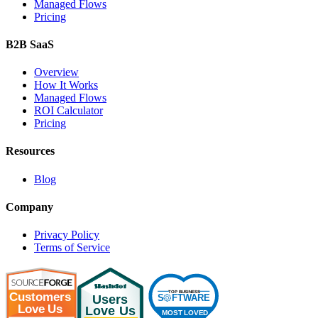
Managed Flows
Pricing
B2B SaaS
Overview
How It Works
Managed Flows
ROI Calculator
Pricing
Resources
Blog
Company
Privacy Policy
Terms of Service