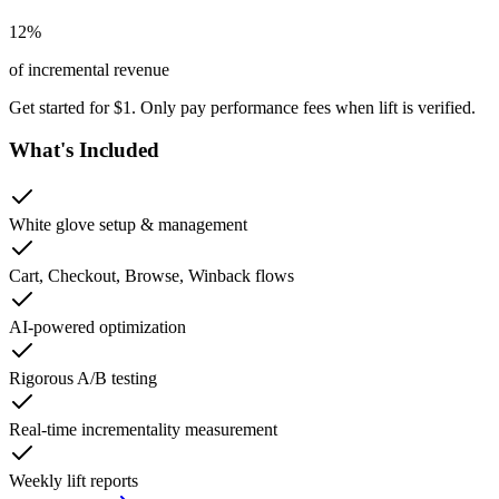
12
%
of incremental revenue
Get started for $1. Only pay performance fees when lift is verified.
What's Included
White glove setup & management
Cart, Checkout, Browse, Winback flows
AI-powered optimization
Rigorous A/B testing
Real-time incrementality measurement
Weekly lift reports