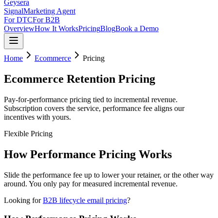
Geysera
Signal
Marketing Agent
For DTC
For B2B
Overview
How It Works
Pricing
Blog
Book a Demo
Home
Ecommerce
Pricing
Ecommerce Retention Pricing
Pay-for-performance pricing tied to incremental revenue.
Subscription covers the service, performance fee aligns our
incentives with yours.
Flexible Pricing
How Performance Pricing Works
Slide the performance fee up to lower your retainer, or the other way
around. You only pay for measured incremental revenue.
Looking for
B2B lifecycle email pricing
?