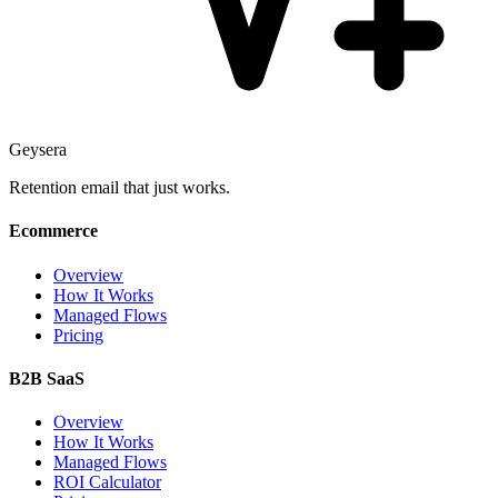
Geysera
Retention email that just works.
Ecommerce
Overview
How It Works
Managed Flows
Pricing
B2B SaaS
Overview
How It Works
Managed Flows
ROI Calculator