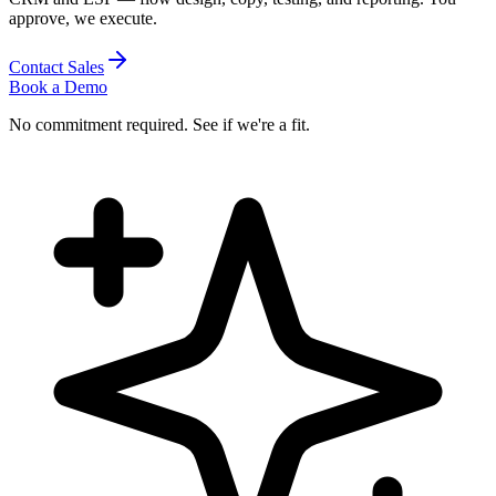
approve, we execute.
Contact Sales
Book a Demo
No commitment required. See if we're a fit.