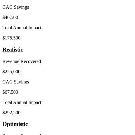
CAC Savings
$40,500
Total Annual Impact
$175,500
Realistic
Revenue Recovered
$225,000
CAC Savings
$67,500
Total Annual Impact
$292,500
Optimistic