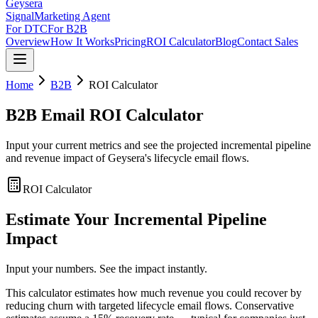
Geysera
Signal
Marketing Agent
For DTC
For B2B
Overview
How It Works
Pricing
ROI Calculator
Blog
Contact Sales
Home
B2B
ROI Calculator
B2B Email ROI Calculator
Input your current metrics and see the projected incremental pipeline
and revenue impact of Geysera's lifecycle email flows.
ROI Calculator
Estimate Your Incremental Pipeline
Impact
Input your numbers. See the impact instantly.
This calculator estimates how much revenue you could recover by
reducing churn with targeted lifecycle email flows. Conservative