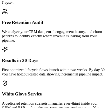
Geysera.
Free Retention Audit
We analyze your CRM data, email engagement history, and churn
patterns to identify exactly where revenue is leaking from your
pipeline.
Results in 30 Days
First optimized lifecycle flows launch within two weeks. By day 30,
you have holdout-tested data showing incremental pipeline impact.
White Glove Service
A dedicated retention strategist manages everything inside your
CRM and ESP — flow design, copy, testing, and reporting. You