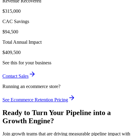
Revenue Recovered
$315,000
CAC Savings
$94,500
Total Annual Impact
$409,500
See this for your business
Contact Sales
Running an ecommerce store?
See Ecommerce Retention Pricing
Ready to Turn Your Pipeline into a
Growth
Engine
?
Join growth teams that are driving measurable pipeline impact with