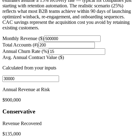
estimates assume a 15% recovery rate — typical for companies just
starting with retention automation. The realistic scenario (25%)
reflects what most B2B teams achieve within 90 days of launching
optimized winback, re-engagement, and onboarding sequences.
CAC savings represent the acquisition cost you avoid by retaining
existing customers.
Monthly Revenue ($)
Total Accounts (#)
Annual Churn Rate (%)
Avg. Annual Contract Value ($)
Calculated from your inputs
Annual Revenue at Risk
$900,000
Conservative
Revenue Recovered
$135,000