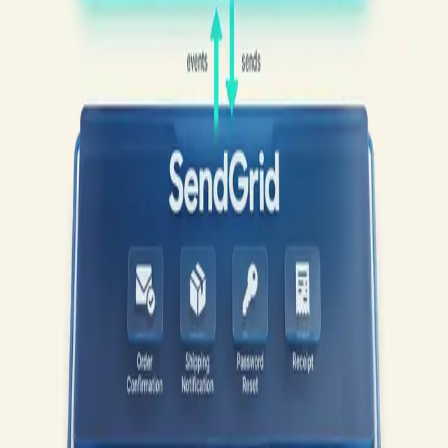
Geysera
How It Works
What We Manage
Pricing
For Ecommerce
For
B2B
Blog
Book a Demo
Tag
sendgrid woocommerce 2026
1
post
WooCommerce Email
·
21
min read
·
WooCommerce Email
Marketing in 2026
— Part
4
of 17
WooCommerce + SendGrid in 2026:
From Transactional-Only to Full-Funnel
Without Migration
SendGrid retired its free plan in July 2025, and the 8-year-old top