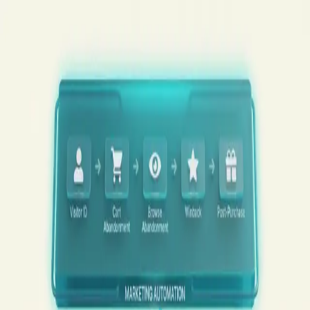
Skip to content